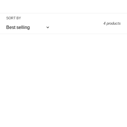
SORT BY
4 products