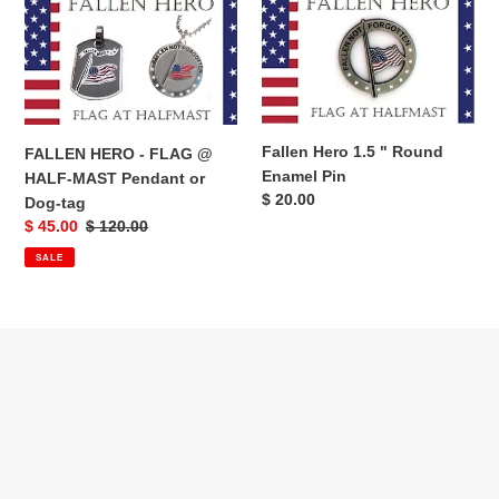
HERO
Hero
-
1.5
FLAG
"
@
Round
HALF-
Enamel
MAST
Pin
Fallen Hero 1.5 " Round
FALLEN HERO - FLAG @
Pendant
Enamel Pin
HALF-MAST Pendant or
or
Regular
$ 20.00
Dog-tag
Dog-
price
Sale
$ 45.00
Regular
$ 120.00
tag
price
price
SALE