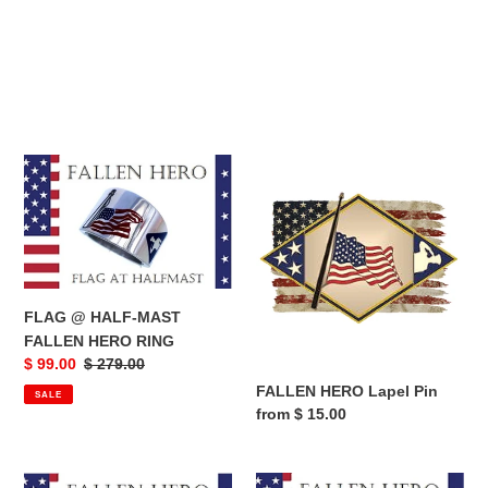
FLAG
FALLEN
@
HERO
HALF-
Lapel
MAST
Pin
FALLEN
HERO
RING
FLAG @ HALF-MAST
FALLEN HERO RING
Sale
$ 99.00
Regular
$ 279.00
price
price
FALLEN HERO Lapel Pin
SALE
Regular
from $ 15.00
price
FALLEN
Fallen