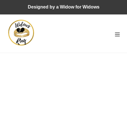
Skip
Designed by a Widow for Widows
to
content