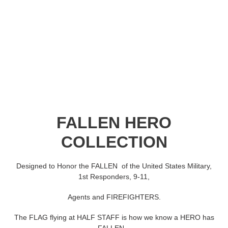
C
FALLEN HERO
o
COLLECTION
l
Designed to Honor the FALLEN of the United States Military,
l
1st Responders, 9-11,
e
Agents and FIREFIGHTERS.
c
The FLAG flying at HALF STAFF is how we know a HERO has