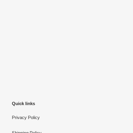
Quick links
Privacy Policy
Shipping Policy