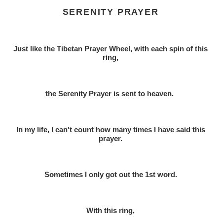
SERENITY PRAYER
Just like the Tibetan Prayer Wheel, w
ith each spin of this
ring,
the Serenity Prayer is sent to heaven.
In my life, I can't count how many times I have said this
prayer.
Sometimes I only got out the 1st word.
With this ring,