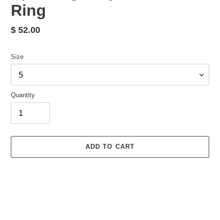
Ring
Regular
$ 52.00
price
Size
Quantity
ADD TO CART
Adding