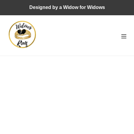
Skip
Designed by a Widow for Widows
to
content