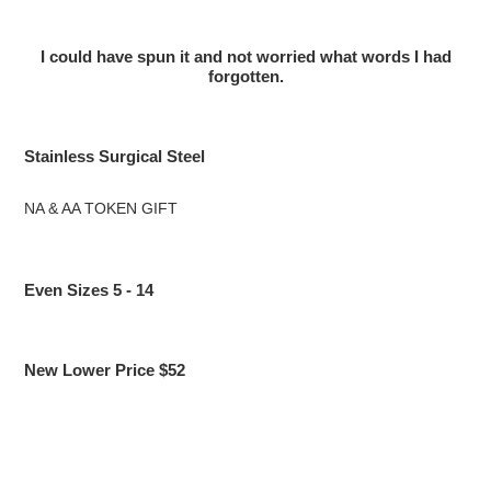
I could have spun it and not worried what words I had
forgotten.
Stainless Surgical Steel
NA & AA TOKEN GIFT
Even Sizes 5 - 14
New Lower Price $52