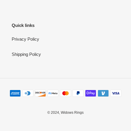
Quick links
Privacy Policy
Shipping Policy
Payment
methods
© 2024,
Widows Rings