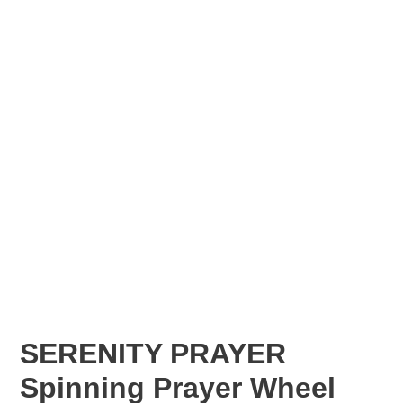
SERENITY PRAYER
Spinning Prayer Wheel