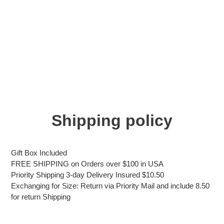
Shipping policy
Gift Box Included
FREE SHIPPING on Orders over $100 in USA
Priority Shipping 3-day Delivery Insured $10.50
Exchanging for Size: Return via Priority Mail and include 8.50
for return Shipping