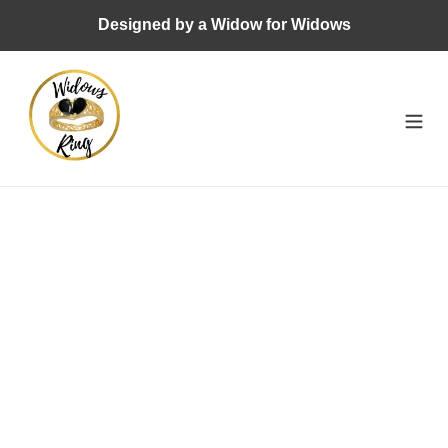
Skip
Designed by a Widow for Widows
to
content